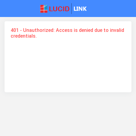
401 - Unauthorized: Access is denied due to invalid
credentials.