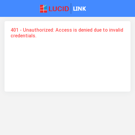
401 - Unauthorized: Access is denied due to invalid
credentials.